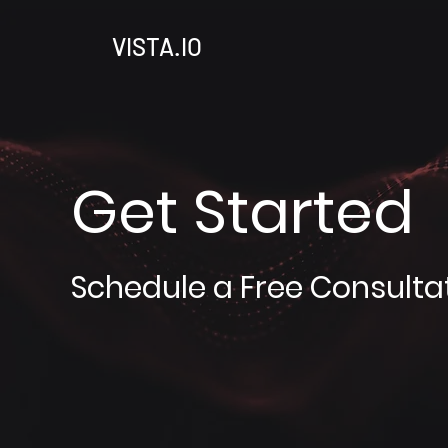
VISTA.IO
Get Started
Schedule a Free Consulta