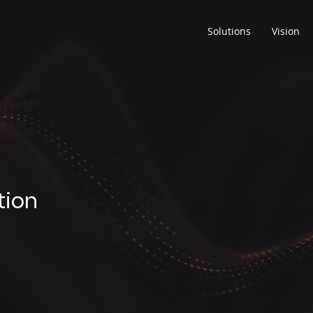
Solutions
Vision
tion