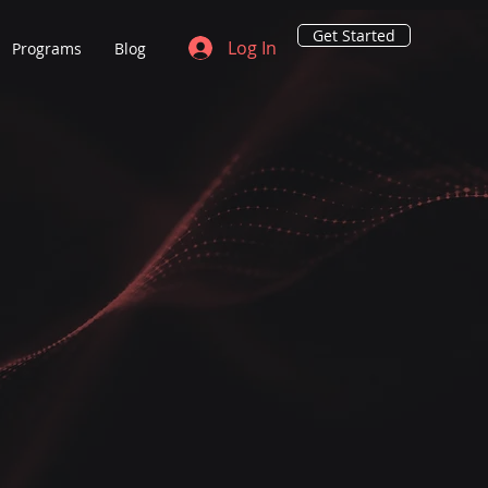
Get Started
Log In
Programs
Blog