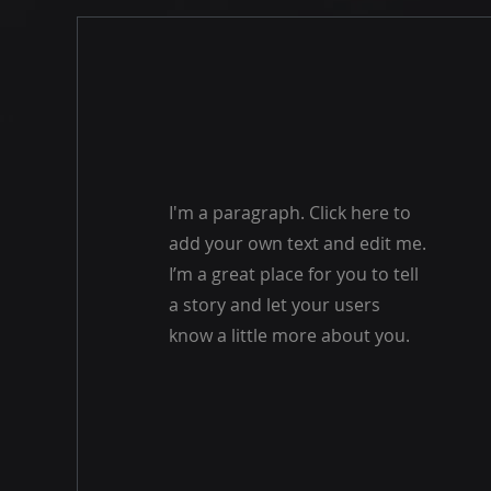
I'm a paragraph. Click here to
add your own text and edit me.
I’m a great place for you to tell
a story and let your users
know a little more about you.