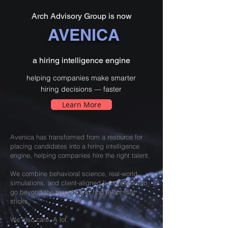
Arch Advisory Group is now
AVENICA
a hiring intelligence engine
helping companies make smarter
hiring decisions — faster
Learn More
Avenica has transformed from a resource for
placing candidates into a hiring intelligence
engine, helping companies hire the right talent.
We combine behavioral science, real-world
simulations, and client-aligned benchmarks to
go beyond the resume and find talent that
sticks.
We also care. A lot.